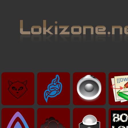
Git
Visio
Radio
Wik